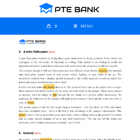
0
MENU