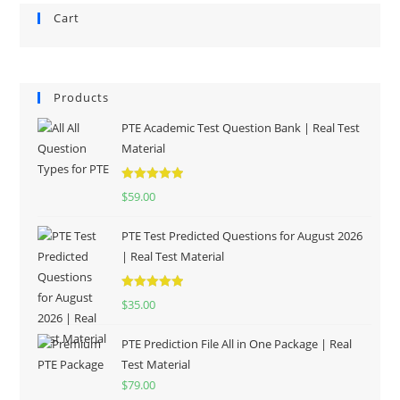
Cart
Products
PTE Academic Test Question Bank | Real Test
Material
Rated
5.00
$
59.00
out of 5
PTE Test Predicted Questions for August 2026
| Real Test Material
Rated
5.00
$
35.00
out of 5
PTE Prediction File All in One Package | Real
Test Material
$
79.00