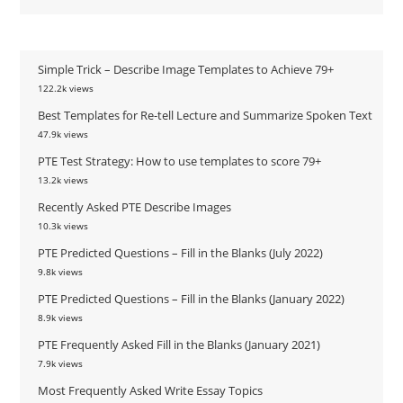
Simple Trick – Describe Image Templates to Achieve 79+
122.2k views
Best Templates for Re-tell Lecture and Summarize Spoken Text
47.9k views
PTE Test Strategy: How to use templates to score 79+
13.2k views
Recently Asked PTE Describe Images
10.3k views
PTE Predicted Questions – Fill in the Blanks (July 2022)
9.8k views
PTE Predicted Questions – Fill in the Blanks (January 2022)
8.9k views
PTE Frequently Asked Fill in the Blanks (January 2021)
7.9k views
Most Frequently Asked Write Essay Topics