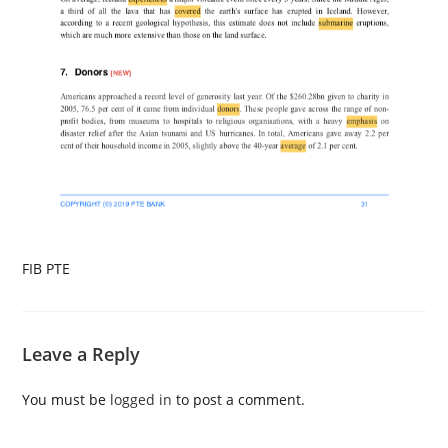
FIB PTE
Leave a Reply
You must be
logged in
to post a comment.