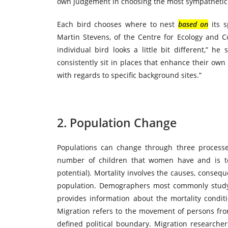
own judgement in choosing the most sympatheti
Each bird chooses where to nest
based on
its s
Martin Stevens, of the Centre for Ecology and Co
individual bird looks a little bit different,” he 
consistently sit in places that enhance their ow
with regards to specific background sites.”
2. Population Change
Populations can change through three processes: 
number of children that women have and is to
potential). Mortality
involves
the causes, consequ
population. Demographers most commonly study m
provides information about the mortality conditi
Migration refers to the movement of persons fro
defined political boundary. Migration research