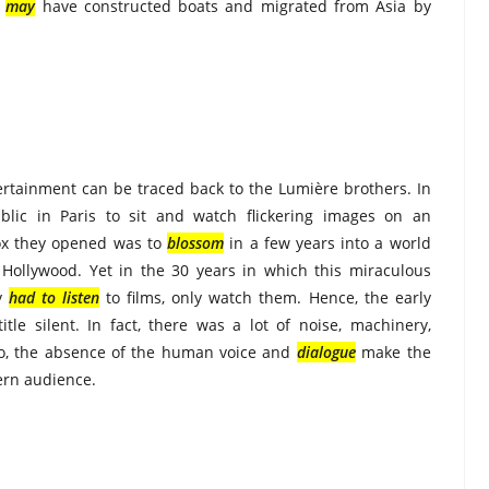
s
may
have constructed boats and migrated from Asia by
ertainment can be traced back to the Lumière brothers. In
lic in Paris to sit and watch flickering images on an
ox they opened was to
blossom
in a few years into a world
l Hollywood. Yet in the 30 years in which this miraculous
ly
had to listen
to films, only watch them. Hence, the early
le silent. In fact, there was a lot of noise, machinery,
o, the absence of the human voice and
dialogue
make the
ern audience.