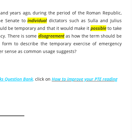
sand years ago, during the period of the Roman Republic,
he Senate to
individual
dictators such as Sulla and Julius
ould be temporary and that it would make it
possible
to take
ency. There is some
disagreement
as how the term should be
al form to describe the temporary exercise of emergency
er sense as common usage suggests?
nks Question Bank
,
click on
How to improve your PTE reading