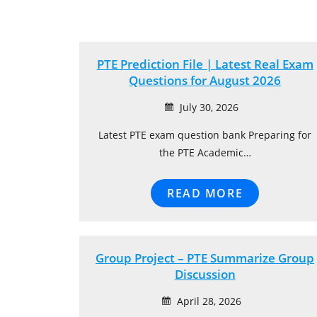
PTE Prediction File | Latest Real Exam
Questions for August 2026
July 30, 2026
Latest PTE exam question bank Preparing for
the PTE Academic…
READ MORE
Group Project – PTE Summarize Group
Discussion
April 28, 2026