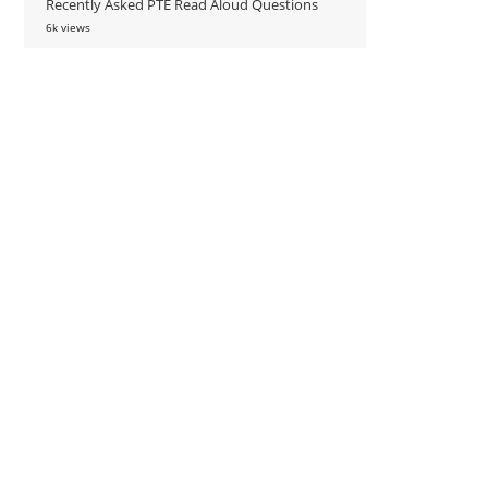
Recently Asked PTE Read Aloud Questions
6k views