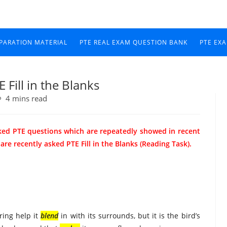
EPARATION MATERIAL
PTE REAL EXAM QUESTION BANK
PTE EX
Fill in the Blanks
4 mins read
ked PTE questions which are repeatedly showed in recent
e recently asked PTE Fill in the Blanks (Reading Task).
ring help it
blend
in with its surrounds, but it is the bird’s