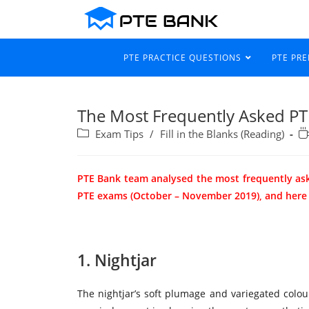
PTE PRACTICE QUESTIONS
PTE PR
The Most Frequently Asked PTE 
Exam Tips
/
Fill in the Blanks (Reading)
PTE Bank team analysed the most frequently as
PTE exams (October – November 2019), and here ar
1. Nightjar
The nightjar’s soft plumage and variegated colou