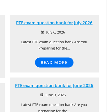
PTE exam question bank for July 2026
July 6, 2026
Latest PTE exam question bank Are You
Preparing for the…
READ MORE
PTE exam question bank for June 2026
June 3, 2026
Latest PTE exam question bank Are you
preparing for the…