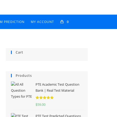
AM PREDICTION
MY ACCOUNT
0
Cart
Products
PTE Academic Test Question
Bank | Real Test Material
Rated
5.00
$
59.00
out of 5
PTE Test Predicted Questions