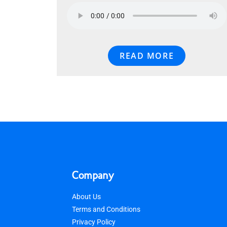
READ MORE
Company
About Us
Terms and Conditions
Privacy Policy