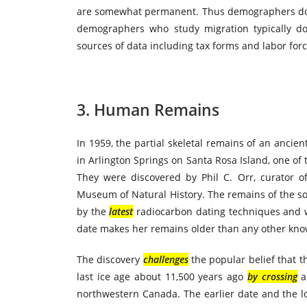
are somewhat permanent. Thus demographers do no
demographers who study migration typically d
sources of data including tax forms and labor forc
3. Human Remains
In 1959, the partial skeletal remains of an anci
in Arlington Springs on Santa Rosa Island, one of 
They were discovered by Phil C. Orr, curator o
Museum of Natural History. The remains of the s
by the
latest
radiocarbon dating techniques and w
date makes her remains older than any other k
The discovery
challenges
the popular belief that th
last ice age about 11,500 years ago
by crossing
a 
northwestern Canada. The earlier date and the l