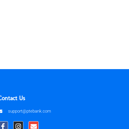
Contact Us
support@ptebank.com