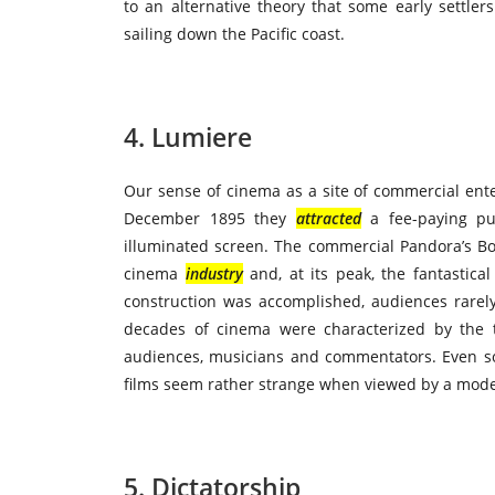
to an alternative theory that some early settler
sailing down the Pacific coast.
4. Lumiere
Our sense of cinema as a site of commercial ent
December 1895 they
attracted
a fee-paying pub
illuminated screen. The commercial Pandora’s B
cinema
industry
and, at its peak, the fantastica
construction was accomplished, audiences rare
decades of cinema were characterized by the tit
audiences, musicians and commentators. Even s
films seem rather strange when viewed by a mod
5. Dictatorship