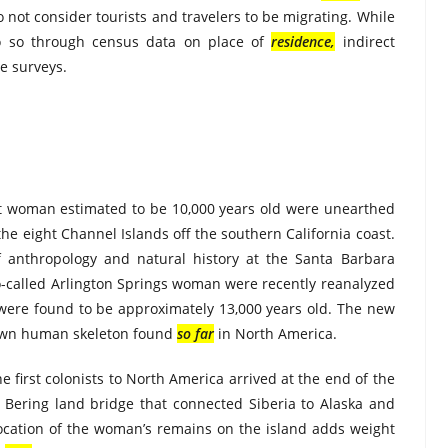
t consider tourists and travelers to be migrating. While
o so through census data on place of
residence
,
indirect
e surveys.
ent woman estimated to be 10,000 years old were unearthed
the eight Channel Islands off the southern California coast.
f anthropology and natural history at the Santa Barbara
o-called Arlington Springs woman were recently reanalyzed
ere found to be approximately 13,000 years old. The new
nown human skeleton found
so far
in North America.
e first colonists to North America arrived at the end of the
Bering land bridge that connected Siberia to Alaska and
ocation of the woman’s remains on the island adds weight