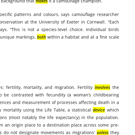
c background that
makes
it a camouflage champion.
pecific patterns and colours, says camouflage researcher
nservation at the University of Exeter in Cornwall. “Each
says. “This is not a species-level choice. Individual birds
n unique markings,
both
within a habitat and at a fine scale
fertility, mortality, and migration. Fertility
involves
the
 be contrasted with fecundity (a woman’s childbearing
ences and measurement of processes affecting death in a
ortality using the Life Table, a statistical
device
which
ons (most notably the life expectancy) in the population.
m an origin place to a destination place across some pre-
ers do not designate movements as migrations’
unless
they