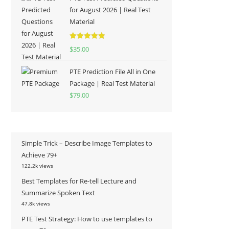
for August 2026 | Real Test
Material
Rated
5.00
$
35.00
out of 5
PTE Prediction File All in One
Package | Real Test Material
$
79.00
Simple Trick – Describe Image Templates to
Achieve 79+
122.2k views
Best Templates for Re-tell Lecture and
Summarize Spoken Text
47.8k views
PTE Test Strategy: How to use templates to