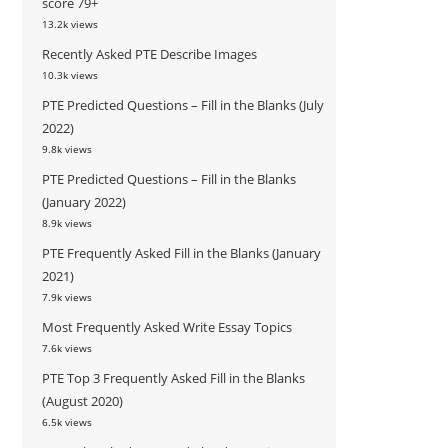
score 79+
13.2k views
Recently Asked PTE Describe Images
10.3k views
PTE Predicted Questions – Fill in the Blanks (July
2022)
9.8k views
PTE Predicted Questions – Fill in the Blanks
(January 2022)
8.9k views
PTE Frequently Asked Fill in the Blanks (January
2021)
7.9k views
Most Frequently Asked Write Essay Topics
7.6k views
PTE Top 3 Frequently Asked Fill in the Blanks
(August 2020)
6.5k views