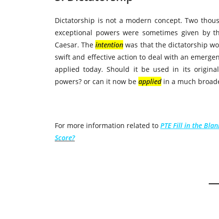
Dictatorship is not a modern concept. Two thou
exceptional powers were sometimes given by t
Caesar. The
intention
was that the dictatorship w
swift and effective action to deal with an emerg
applied today. Should it be used in its origin
powers? or can it now be
applied
in a much broad
For more information related to
PTE Fill in the Bla
Score?