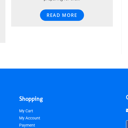
READ MORE
Shopping
My Cart
My Account
Payment