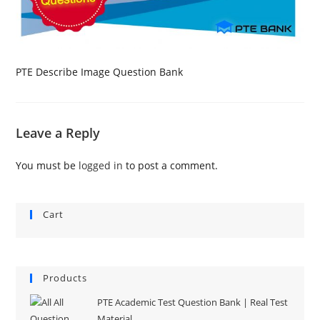
PTE Describe Image Question Bank
Leave a Reply
You must be
logged in
to post a comment.
Cart
Products
PTE Academic Test Question Bank | Real Test
Material