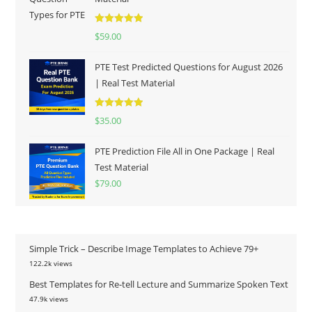
Rated
5.00
$
59.00
out of 5
PTE Test Predicted Questions for August 2026
| Real Test Material
Rated
5.00
$
35.00
out of 5
PTE Prediction File All in One Package | Real
Test Material
$
79.00
Simple Trick – Describe Image Templates to Achieve 79+
122.2k views
Best Templates for Re-tell Lecture and Summarize Spoken Text
47.9k views