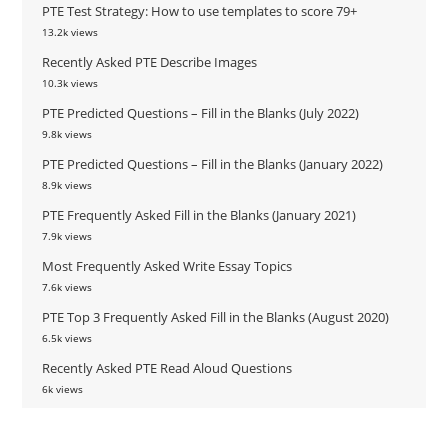
PTE Test Strategy: How to use templates to score 79+
13.2k views
Recently Asked PTE Describe Images
10.3k views
PTE Predicted Questions – Fill in the Blanks (July 2022)
9.8k views
PTE Predicted Questions – Fill in the Blanks (January 2022)
8.9k views
PTE Frequently Asked Fill in the Blanks (January 2021)
7.9k views
Most Frequently Asked Write Essay Topics
7.6k views
PTE Top 3 Frequently Asked Fill in the Blanks (August 2020)
6.5k views
Recently Asked PTE Read Aloud Questions
6k views