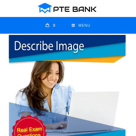
0
MENU