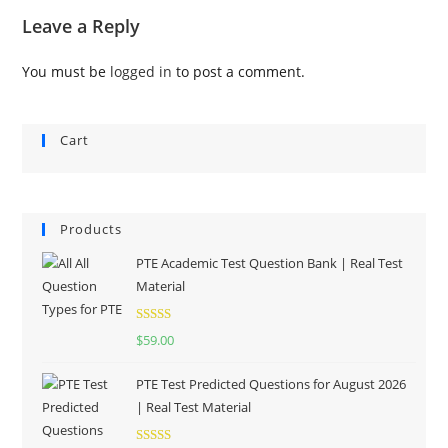
Leave a Reply
You must be
logged in
to post a comment.
Cart
Products
PTE Academic Test Question Bank | Real Test
Material
Rated
5.00
$
59.00
out of 5
PTE Test Predicted Questions for August 2026
| Real Test Material