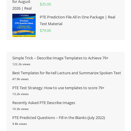
Rated
5.00
$
35.00
out of 5
PTE Prediction File All in One Package | Real
Test Material
$
79.00
Simple Trick – Describe Image Templates to Achieve 79+
122.2k views
Best Templates for Re-tell Lecture and Summarize Spoken Text
47.9k views
PTE Test Strategy: How to use templates to score 79+
13.2k views
Recently Asked PTE Describe Images
10.3k views
PTE Predicted Questions – Fill in the Blanks (July 2022)
9.8k views