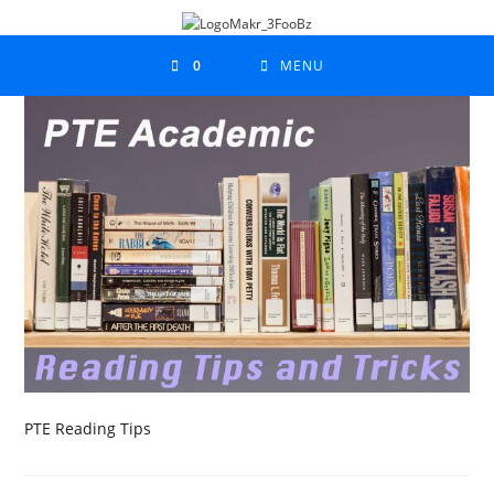
0
MENU
PTE Reading Tips