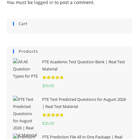
You must be
logged in
to post a comment.
Cart
Products
PTE Academic Test Question Bank | Real Test
Material
Rated
5.00
$
59.00
out of 5
PTE Test Predicted Questions for August 2026
| Real Test Material
Rated
5.00
$
35.00
out of 5
PTE Prediction File All in One Package | Real