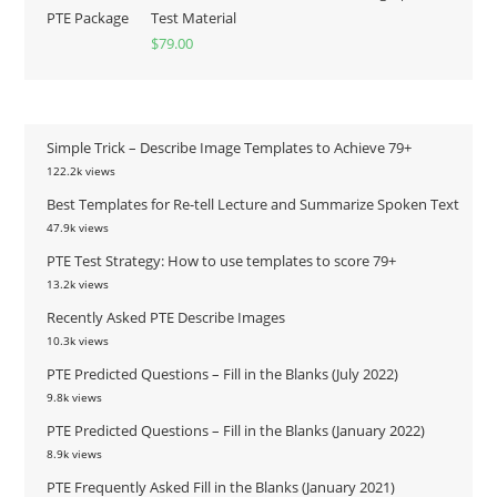
Test Material
$
79.00
Simple Trick – Describe Image Templates to Achieve 79+
122.2k views
Best Templates for Re-tell Lecture and Summarize Spoken Text
47.9k views
PTE Test Strategy: How to use templates to score 79+
13.2k views
Recently Asked PTE Describe Images
10.3k views
PTE Predicted Questions – Fill in the Blanks (July 2022)
9.8k views
PTE Predicted Questions – Fill in the Blanks (January 2022)
8.9k views
PTE Frequently Asked Fill in the Blanks (January 2021)