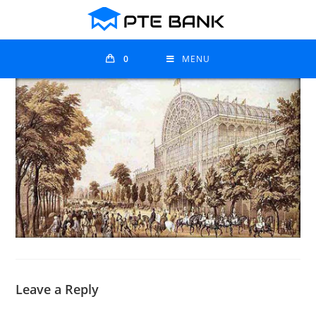
0
MENU
Leave a Reply