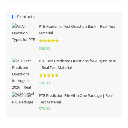
Products
PTE Academic Test Question Bank | Real Test
Material
Rated
5.00
$
59.00
out of 5
PTE Test Predicted Questions for August 2026
| Real Test Material
Rated
5.00
$
35.00
out of 5
PTE Prediction File All in One Package | Real
Test Material
$
79.00