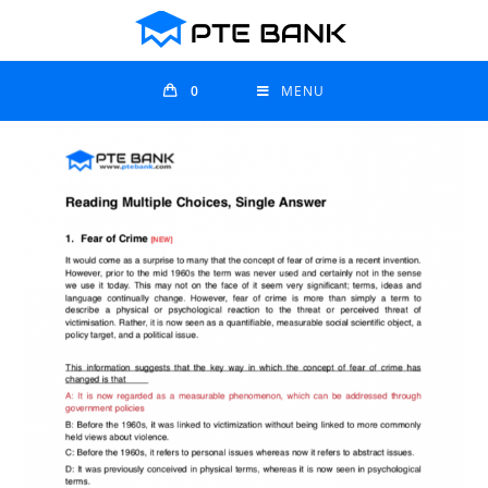
0
MENU