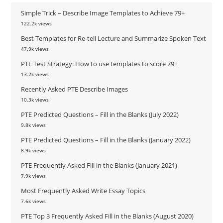
Simple Trick – Describe Image Templates to Achieve 79+
122.2k views
Best Templates for Re-tell Lecture and Summarize Spoken Text
47.9k views
PTE Test Strategy: How to use templates to score 79+
13.2k views
Recently Asked PTE Describe Images
10.3k views
PTE Predicted Questions – Fill in the Blanks (July 2022)
9.8k views
PTE Predicted Questions – Fill in the Blanks (January 2022)
8.9k views
PTE Frequently Asked Fill in the Blanks (January 2021)
7.9k views
Most Frequently Asked Write Essay Topics
7.6k views
PTE Top 3 Frequently Asked Fill in the Blanks (August 2020)