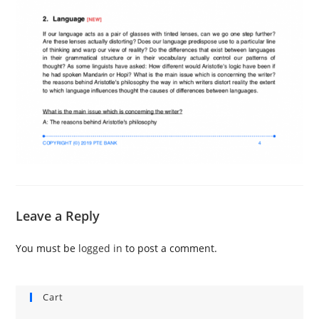
Leave a Reply
You must be
logged in
to post a comment.
Cart