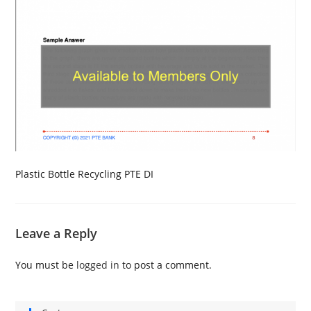
Plastic Bottle Recycling PTE DI
Leave a Reply
You must be
logged in
to post a comment.