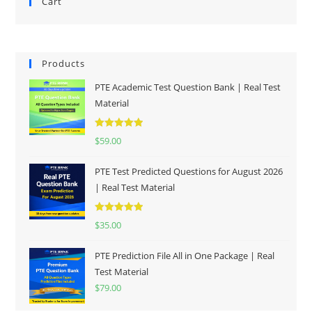
Cart
Products
PTE Academic Test Question Bank | Real Test
Material
Rated
5.00
$
59.00
out of 5
PTE Test Predicted Questions for August 2026
| Real Test Material
Rated
5.00
$
35.00
out of 5
PTE Prediction File All in One Package | Real
Test Material
$
79.00