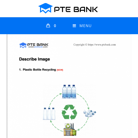
0
MENU