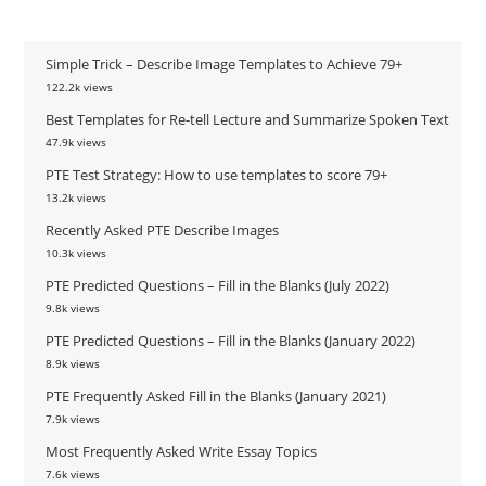
Simple Trick – Describe Image Templates to Achieve 79+
122.2k views
Best Templates for Re-tell Lecture and Summarize Spoken Text
47.9k views
PTE Test Strategy: How to use templates to score 79+
13.2k views
Recently Asked PTE Describe Images
10.3k views
PTE Predicted Questions – Fill in the Blanks (July 2022)
9.8k views
PTE Predicted Questions – Fill in the Blanks (January 2022)
8.9k views
PTE Frequently Asked Fill in the Blanks (January 2021)
7.9k views
Most Frequently Asked Write Essay Topics
7.6k views