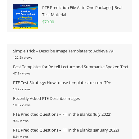
PTE Prediction File All in One Package | Real
Test Material
$
79.00
Simple Trick – Describe Image Templates to Achieve 79+
122.2k views
Best Templates for Re-tell Lecture and Summarize Spoken Text
47.9k views
PTE Test Strategy: How to use templates to score 79+
13.2k views
Recently Asked PTE Describe Images
10.3k views
PTE Predicted Questions – Fill in the Blanks (July 2022)
9.8k views
PTE Predicted Questions – Fill in the Blanks (January 2022)
8.9k views