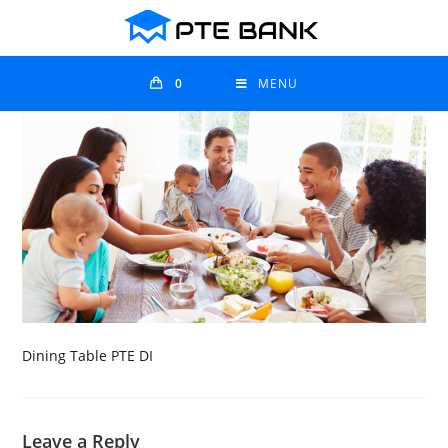
0
MENU
Dining Table PTE DI
Leave a Reply