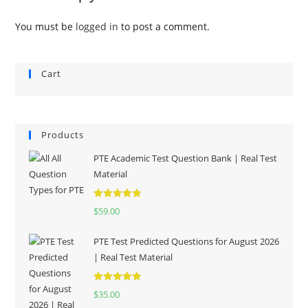
You must be
logged in
to post a comment.
Cart
Products
PTE Academic Test Question Bank | Real Test
Material
Rated
5.00
$
59.00
out of 5
PTE Test Predicted Questions for August 2026
| Real Test Material
Rated
5.00
$
35.00
out of 5