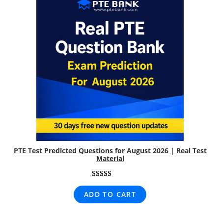
PTE Test Predicted Questions for August 2026 | Real Test
Material
Rated
8
5.00
ADD TO CART
out of 5
based on
customer