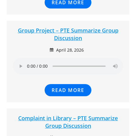
READ MORE
Group Project – PTE Summarize Group
Discussion
April 28, 2026
READ MORE
Complaint in Library – PTE Summarize
Group Discussion