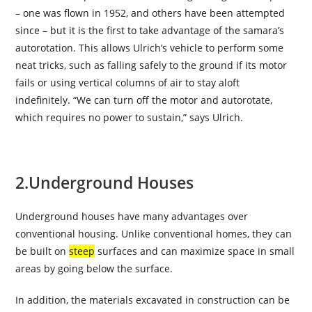
– one was flown in 1952, and others have been attempted
since – but it is the first to take advantage of the samara’s
autorotation. This allows Ulrich’s vehicle to perform some
neat tricks, such as falling safely to the ground if its motor
fails or using vertical columns of air to stay aloft
indefinitely. “We can turn off the motor and autorotate,
which requires no power to sustain,” says Ulrich.
2.
Underground Houses
Underground houses have many advantages over
conventional housing. Unlike conventional homes, they can
be built on
steep
surfaces and can maximize space in small
areas by going below the surface.
In addition, the materials excavated in construction can be