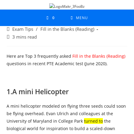
0
MENU
Exam Tips
/
Fill in the Blanks (Reading)
3 mins read
Here are Top 3 frequently asked
Fill in the Blanks (Reading)
questions in recent PTE Academic test (June 2020).
1.
A mini Helicopter
A mini helicopter modeled on flying three seeds could soon
be flying overhead. Evan Ulrich and colleagues at the
University of Maryland in College Park
turned to
the
biological world for inspiration to build a scaled-down