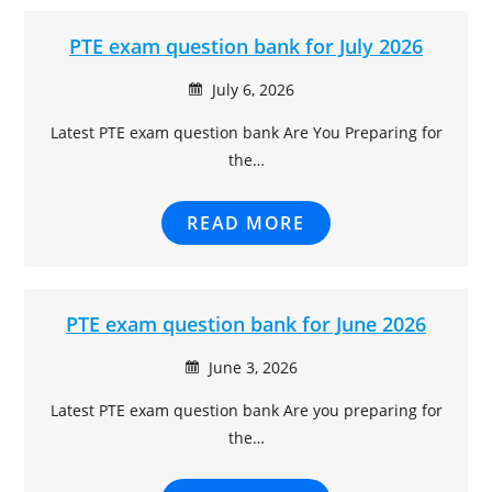
ratings
PTE exam question bank for July 2026
July 6, 2026
Latest PTE exam question bank Are You Preparing for
the…
READ MORE
PTE exam question bank for June 2026
June 3, 2026
Latest PTE exam question bank Are you preparing for
the…