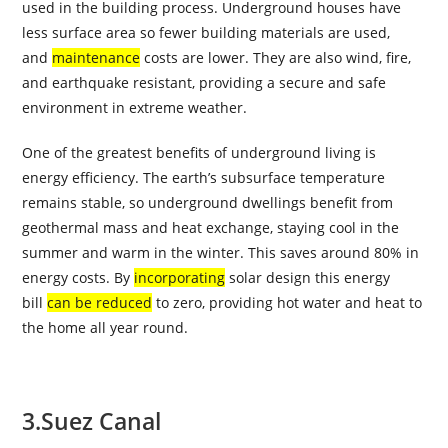
used in the building process. Underground houses have
less surface area so fewer building materials are used,
and
maintenance
costs are lower. They are also wind, fire,
and earthquake resistant, providing a secure and safe
environment in extreme weather.
One of the greatest benefits of underground living is
energy efficiency. The earth’s subsurface temperature
remains stable, so underground dwellings benefit from
geothermal mass and heat exchange, staying cool in the
summer and warm in the winter. This saves around 80% in
energy costs. By
incorporating
solar design this energy
bill
can be reduced
to zero, providing hot water and heat to
the home all year round.
3.
Suez Canal