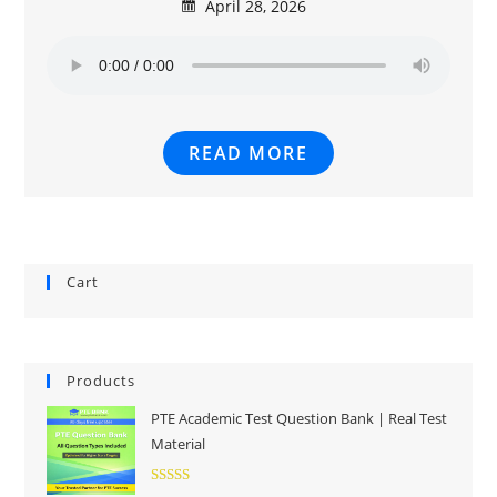
April 28, 2026
READ MORE
Cart
Products
PTE Academic Test Question Bank | Real Test
Material
Rated
5.00