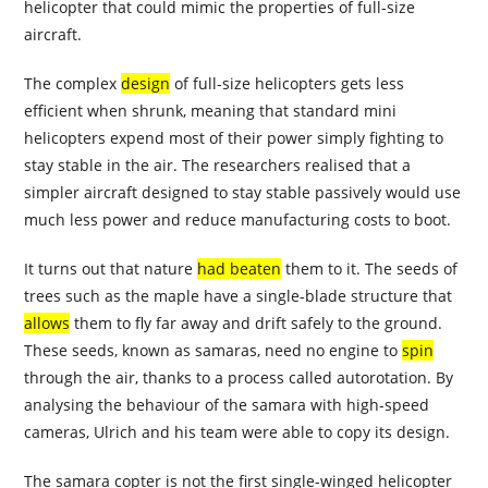
helicopter that could mimic the properties of full-size
aircraft.
The complex
design
of full-size helicopters gets less
efficient when shrunk, meaning that standard mini
helicopters expend most of their power simply fighting to
stay stable in the air. The researchers realised that a
simpler aircraft designed to stay stable passively would use
much less power and reduce manufacturing costs to boot.
It turns out that nature
had beaten
them to it. The seeds of
trees such as the maple have a single-blade structure that
allows
them to fly far away and drift safely to the ground.
These seeds, known as samaras, need no engine to
spin
through the air, thanks to a process called autorotation. By
analysing the behaviour of the samara with high-speed
cameras, Ulrich and his team were able to copy its design.
The samara copter is not the first single-winged helicopter