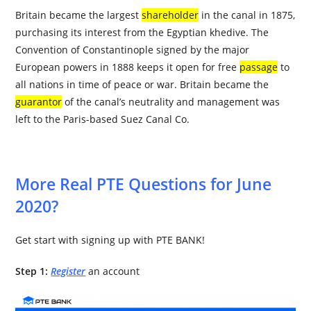
Britain became the largest
shareholder
in the canal in 1875,
purchasing its interest from the Egyptian khedive. The
Convention of Constantinople signed by the major
European powers in 1888 keeps it open for free
passage
to
all nations in time of peace or war. Britain became the
guarantor
of the canal’s neutrality and management was
left to the Paris-based Suez Canal Co.
More Real PTE Questions for June
2020?
Get start with signing up with PTE BANK!
Step 1:
Register
an account