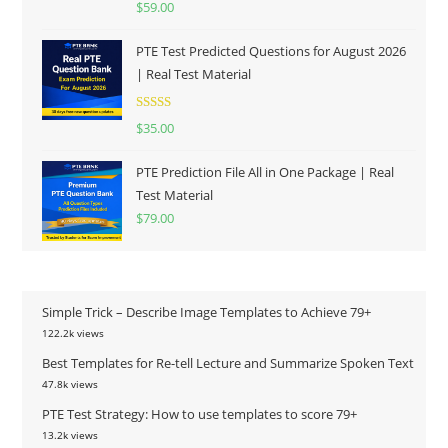
$
59.00
out of 5
PTE Test Predicted Questions for August 2026
| Real Test Material
Rated
5.00
$
35.00
out of 5
PTE Prediction File All in One Package | Real
Test Material
$
79.00
Simple Trick – Describe Image Templates to Achieve 79+
122.2k views
Best Templates for Re-tell Lecture and Summarize Spoken Text
47.8k views
PTE Test Strategy: How to use templates to score 79+
13.2k views