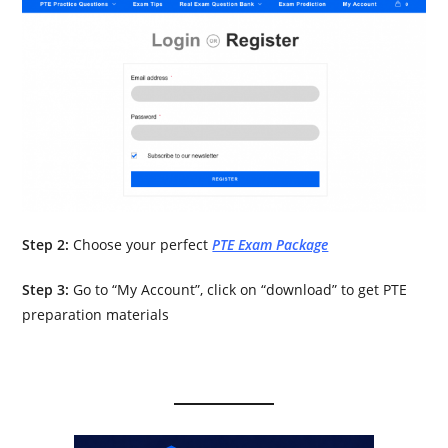
Step 2:
Choose your perfect
PTE Exam Package
Step 3:
Go to “My Account”, click on “download” to get PTE
preparation materials