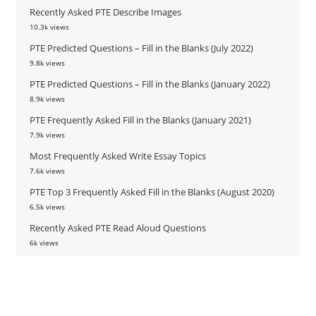
Recently Asked PTE Describe Images
10.3k views
PTE Predicted Questions – Fill in the Blanks (July 2022)
9.8k views
PTE Predicted Questions – Fill in the Blanks (January 2022)
8.9k views
PTE Frequently Asked Fill in the Blanks (January 2021)
7.9k views
Most Frequently Asked Write Essay Topics
7.6k views
PTE Top 3 Frequently Asked Fill in the Blanks (August 2020)
6.5k views
Recently Asked PTE Read Aloud Questions
6k views