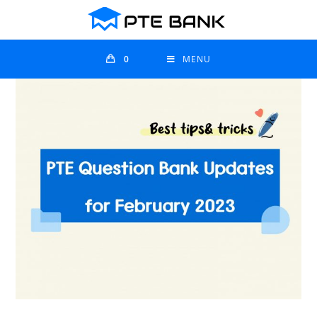
0
MENU