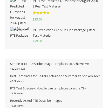
PTE Test Predicted Questions for August 2026
| Real Test Material
Rated
5.00
$
35.00
out of 5
PTE Prediction File All in One Package | Real
Test Material
$
79.00
Simple Trick – Describe Image Templates to Achieve 79+
122.2k views
Best Templates for Re-tell Lecture and Summarize Spoken Text
47.8k views
PTE Test Strategy: How to use templates to score 79+
13.2k views
Recently Asked PTE Describe Images
10.3k views