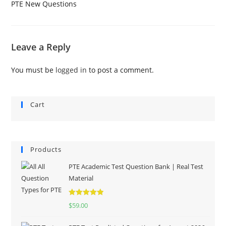
PTE New Questions
Leave a Reply
You must be
logged in
to post a comment.
Cart
Products
PTE Academic Test Question Bank | Real Test
Material
Rated
5.00
$
59.00
out of 5