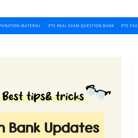
EPARATION MATERIAL
PTE REAL EXAM QUESTION BANK
PTE EX