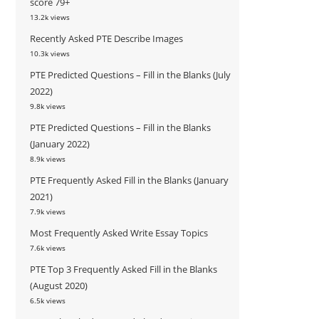
score 79+
13.2k views
Recently Asked PTE Describe Images
10.3k views
PTE Predicted Questions – Fill in the Blanks (July
2022)
9.8k views
PTE Predicted Questions – Fill in the Blanks
(January 2022)
8.9k views
PTE Frequently Asked Fill in the Blanks (January
2021)
7.9k views
Most Frequently Asked Write Essay Topics
7.6k views
PTE Top 3 Frequently Asked Fill in the Blanks
(August 2020)
6.5k views