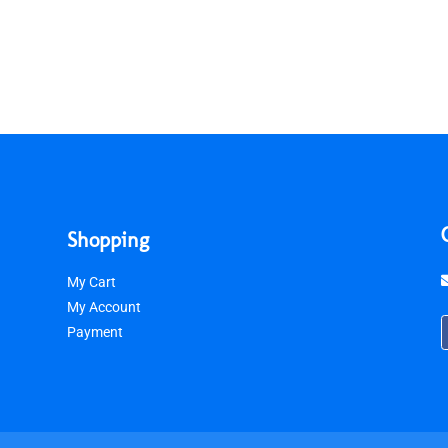
Shopping
My Cart
My Account
Payment