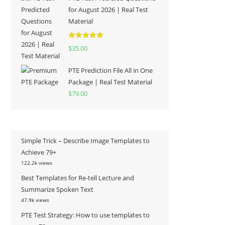
for August 2026 | Real Test
Material
Rated
5.00
$
35.00
out of 5
PTE Prediction File All in One
Package | Real Test Material
$
79.00
Simple Trick – Describe Image Templates to
Achieve 79+
122.2k views
Best Templates for Re-tell Lecture and
Summarize Spoken Text
47.9k views
PTE Test Strategy: How to use templates to