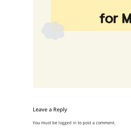
Leave a Reply
You must be
logged in
to post a comment.