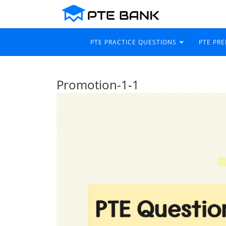
PTE PRACTICE QUESTIONS
PTE PR
Promotion-1-1