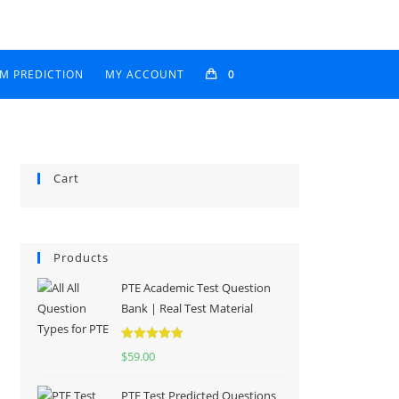
AM PREDICTION
MY ACCOUNT
0
Cart
Products
PTE Academic Test Question
Bank | Real Test Material
Rated
5.00
$
59.00
out of 5
PTE Test Predicted Questions