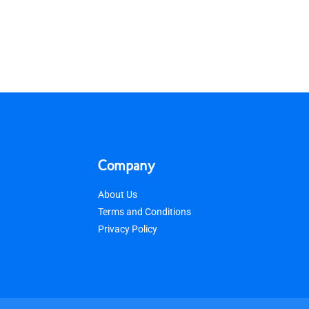
Company
About Us
Terms and Conditions
Privacy Policy