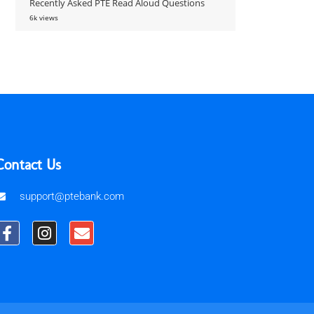
Recently Asked PTE Read Aloud Questions
6k views
Contact Us
support@ptebank.com