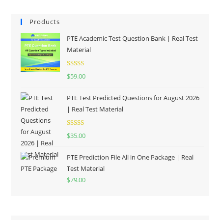
Products
PTE Academic Test Question Bank | Real Test
Material
Rated
5.00
$
59.00
out of 5
PTE Test Predicted Questions for August 2026
| Real Test Material
Rated
5.00
$
35.00
out of 5
PTE Prediction File All in One Package | Real
Test Material
$
79.00