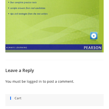
Leave a Reply
You must be
logged in
to post a comment.
Cart