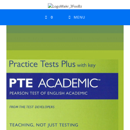
0
MENU