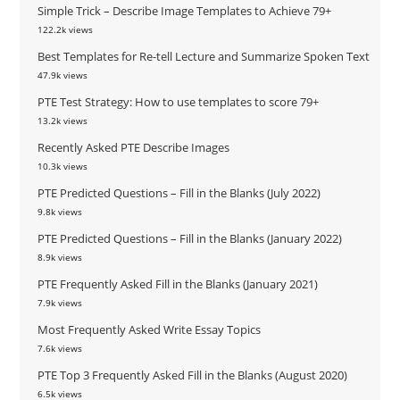
Simple Trick – Describe Image Templates to Achieve 79+
122.2k views
Best Templates for Re-tell Lecture and Summarize Spoken Text
47.9k views
PTE Test Strategy: How to use templates to score 79+
13.2k views
Recently Asked PTE Describe Images
10.3k views
PTE Predicted Questions – Fill in the Blanks (July 2022)
9.8k views
PTE Predicted Questions – Fill in the Blanks (January 2022)
8.9k views
PTE Frequently Asked Fill in the Blanks (January 2021)
7.9k views
Most Frequently Asked Write Essay Topics
7.6k views
PTE Top 3 Frequently Asked Fill in the Blanks (August 2020)
6.5k views