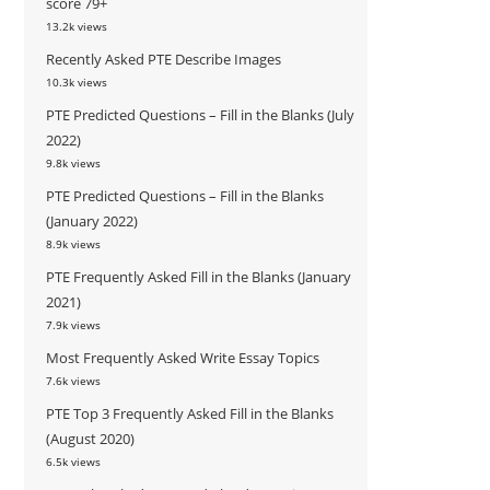
score 79+
13.2k views
Recently Asked PTE Describe Images
10.3k views
PTE Predicted Questions – Fill in the Blanks (July
2022)
9.8k views
PTE Predicted Questions – Fill in the Blanks
(January 2022)
8.9k views
PTE Frequently Asked Fill in the Blanks (January
2021)
7.9k views
Most Frequently Asked Write Essay Topics
7.6k views
PTE Top 3 Frequently Asked Fill in the Blanks
(August 2020)
6.5k views