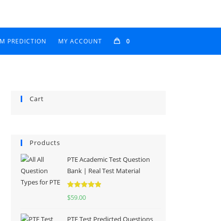
AM PREDICTION
MY ACCOUNT
0
Cart
Products
PTE Academic Test Question
Bank | Real Test Material
Rated
5.00
$
59.00
out of 5
PTE Test Predicted Questions