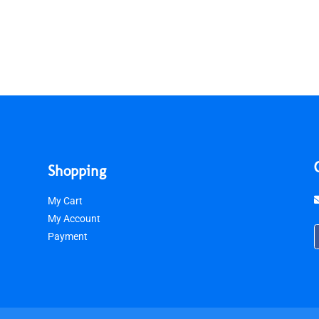
Shopping
My Cart
My Account
Payment