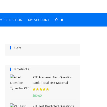
AM PREDICTION
MY ACCOUNT
0
Cart
Products
PTE Academic Test Question
Bank | Real Test Material
Rated
5.00
$
59.00
out of 5
PTE Test Predicted Questions