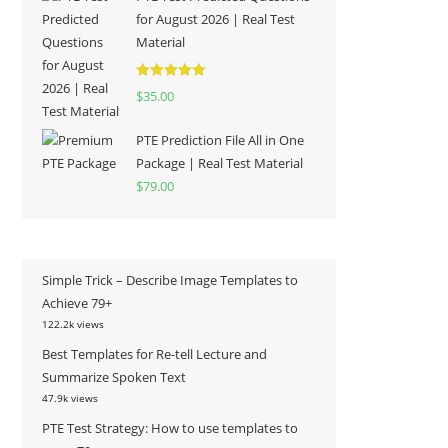
for August 2026 | Real Test
Material
Rated
5.00
$
35.00
out of 5
PTE Prediction File All in One
Package | Real Test Material
$
79.00
Simple Trick – Describe Image Templates to
Achieve 79+
122.2k views
Best Templates for Re-tell Lecture and
Summarize Spoken Text
47.9k views
PTE Test Strategy: How to use templates to