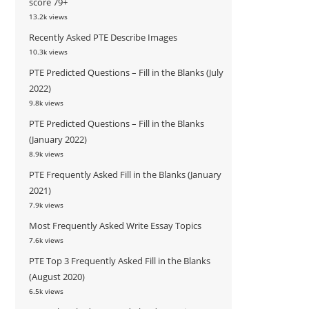
score 79+
13.2k views
Recently Asked PTE Describe Images
10.3k views
PTE Predicted Questions – Fill in the Blanks (July
2022)
9.8k views
PTE Predicted Questions – Fill in the Blanks
(January 2022)
8.9k views
PTE Frequently Asked Fill in the Blanks (January
2021)
7.9k views
Most Frequently Asked Write Essay Topics
7.6k views
PTE Top 3 Frequently Asked Fill in the Blanks
(August 2020)
6.5k views