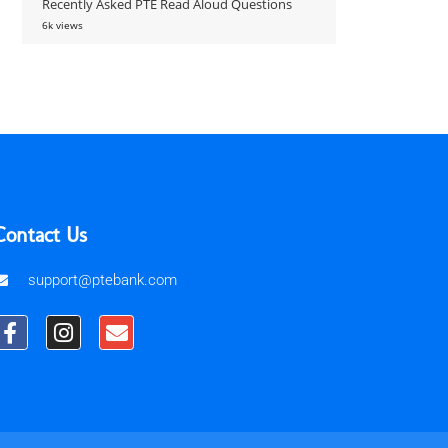
Recently Asked PTE Read Aloud Questions
6k views
Contact Us
support@ptebank.com