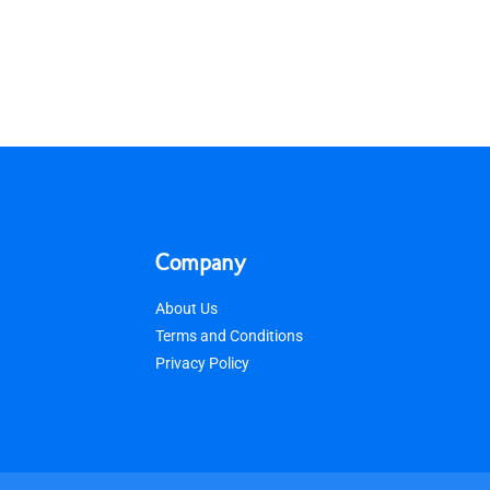
Company
About Us
Terms and Conditions
Privacy Policy