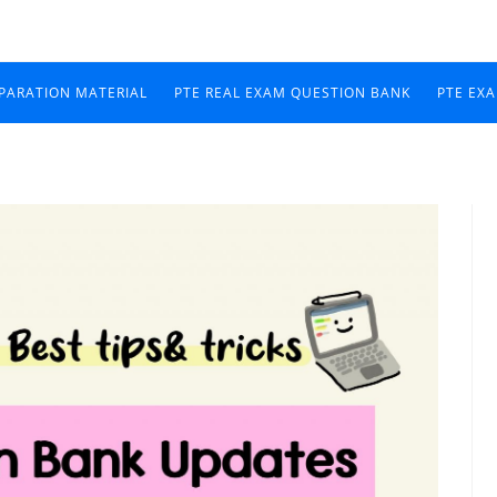
EPARATION MATERIAL
PTE REAL EXAM QUESTION BANK
PTE EX