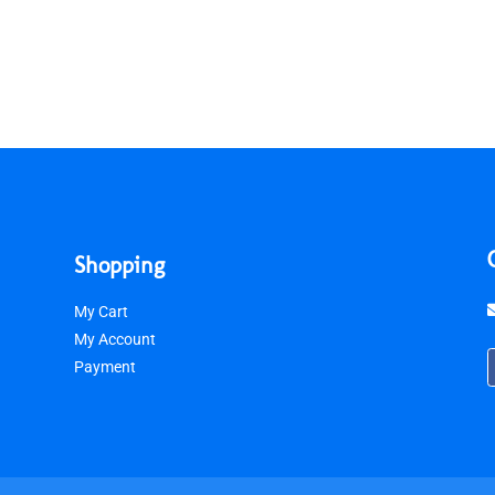
Shopping
My Cart
My Account
Payment