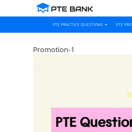
PTE PRACTICE QUESTIONS
PTE PR
Promotion-1