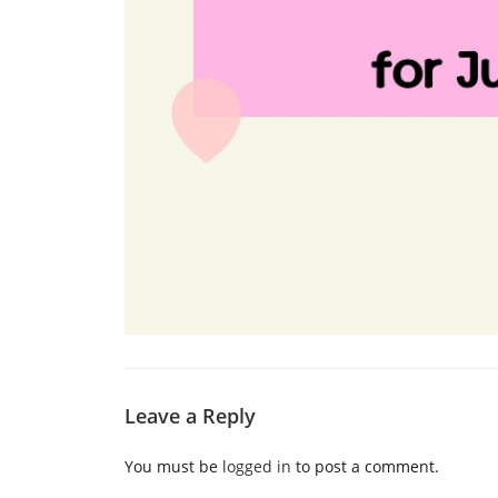
Leave a Reply
You must be
logged in
to post a comment.