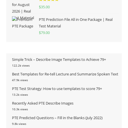
Rated
5.00
$
35.00
out of 5
PTE Prediction File All in One Package | Real
Test Material
$
79.00
Simple Trick – Describe Image Templates to Achieve 79+
122.2k views
Best Templates for Re-tell Lecture and Summarize Spoken Text
47.9k views
PTE Test Strategy: How to use templates to score 79+
13.2k views
Recently Asked PTE Describe Images
10.3k views
PTE Predicted Questions – Fill in the Blanks (July 2022)
9.8k views