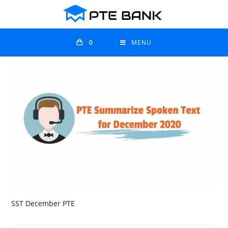
0
MENU
SST December PTE