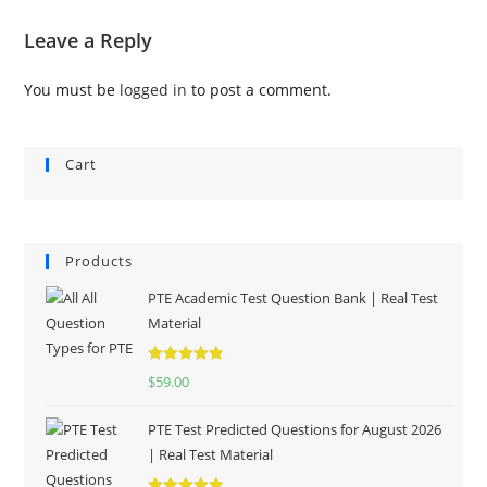
Leave a Reply
You must be
logged in
to post a comment.
Cart
Products
PTE Academic Test Question Bank | Real Test
Material
Rated
5.00
$
59.00
out of 5
PTE Test Predicted Questions for August 2026
| Real Test Material