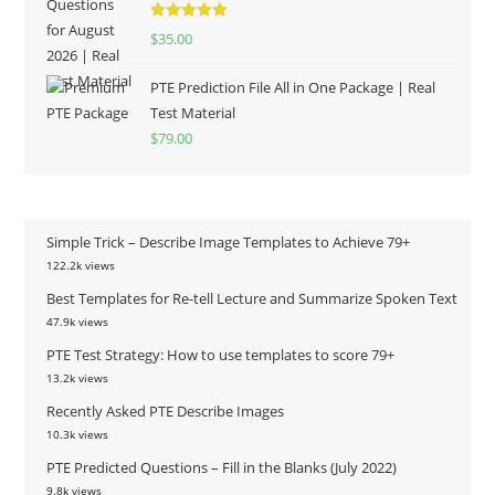
Rated
5.00
$
35.00
out of 5
PTE Prediction File All in One Package | Real
Test Material
$
79.00
Simple Trick – Describe Image Templates to Achieve 79+
122.2k views
Best Templates for Re-tell Lecture and Summarize Spoken Text
47.9k views
PTE Test Strategy: How to use templates to score 79+
13.2k views
Recently Asked PTE Describe Images
10.3k views
PTE Predicted Questions – Fill in the Blanks (July 2022)
9.8k views