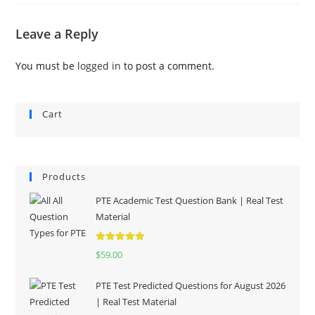
Leave a Reply
You must be
logged in
to post a comment.
Cart
Products
PTE Academic Test Question Bank | Real Test
Material
Rated
5.00
$
59.00
out of 5
PTE Test Predicted Questions for August 2026
| Real Test Material