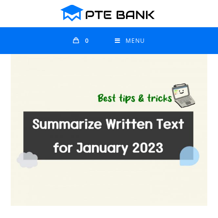
0
MENU