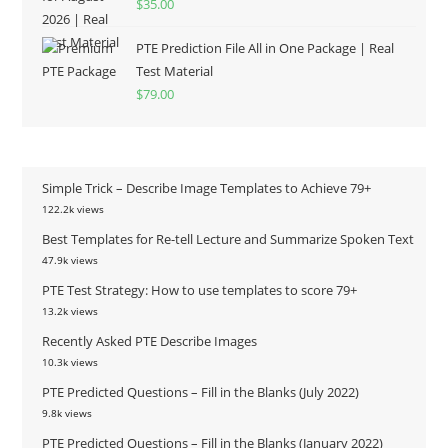
$
35.00
out of 5
PTE Prediction File All in One Package | Real
Test Material
$
79.00
Simple Trick – Describe Image Templates to Achieve 79+
122.2k views
Best Templates for Re-tell Lecture and Summarize Spoken Text
47.9k views
PTE Test Strategy: How to use templates to score 79+
13.2k views
Recently Asked PTE Describe Images
10.3k views
PTE Predicted Questions – Fill in the Blanks (July 2022)
9.8k views
PTE Predicted Questions – Fill in the Blanks (January 2022)