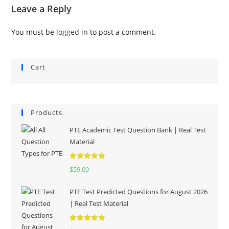
Leave a Reply
You must be
logged in
to post a comment.
Cart
Products
PTE Academic Test Question Bank | Real Test
Material
Rated
5.00
$
59.00
out of 5
PTE Test Predicted Questions for August 2026
| Real Test Material
Rated
5.00