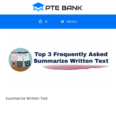
0
MENU
Summarize Written Text