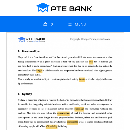
0
MENU