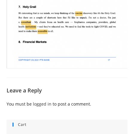
Leave a Reply
You must be
logged in
to post a comment.
Cart