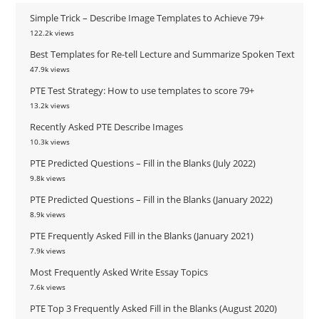
Simple Trick – Describe Image Templates to Achieve 79+
122.2k views
Best Templates for Re-tell Lecture and Summarize Spoken Text
47.9k views
PTE Test Strategy: How to use templates to score 79+
13.2k views
Recently Asked PTE Describe Images
10.3k views
PTE Predicted Questions – Fill in the Blanks (July 2022)
9.8k views
PTE Predicted Questions – Fill in the Blanks (January 2022)
8.9k views
PTE Frequently Asked Fill in the Blanks (January 2021)
7.9k views
Most Frequently Asked Write Essay Topics
7.6k views
PTE Top 3 Frequently Asked Fill in the Blanks (August 2020)