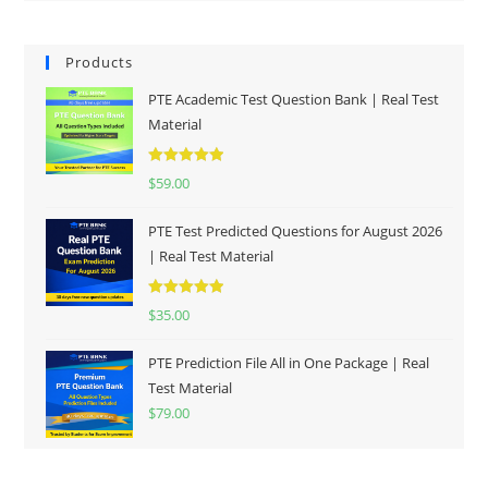
Products
PTE Academic Test Question Bank | Real Test
Material
Rated
5.00
$
59.00
out of 5
PTE Test Predicted Questions for August 2026
| Real Test Material
Rated
5.00
$
35.00
out of 5
PTE Prediction File All in One Package | Real
Test Material
$
79.00