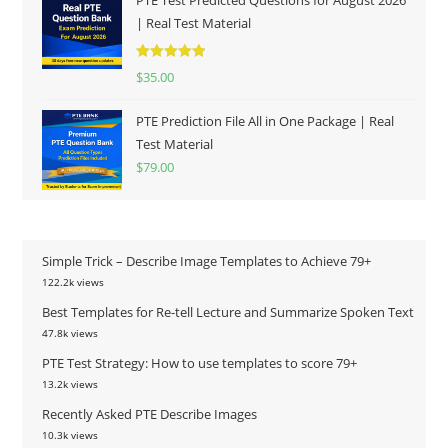
| Real Test Material
Rated
5.00
$
35.00
out of 5
PTE Prediction File All in One Package | Real
Test Material
$
79.00
Simple Trick – Describe Image Templates to Achieve 79+
122.2k views
Best Templates for Re-tell Lecture and Summarize Spoken Text
47.8k views
PTE Test Strategy: How to use templates to score 79+
13.2k views
Recently Asked PTE Describe Images
10.3k views