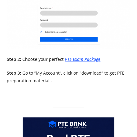
Step 2:
Choose your perfect
PTE Exam Package
Step 3:
Go to “My Account”, click on “download” to get PTE
preparation materials