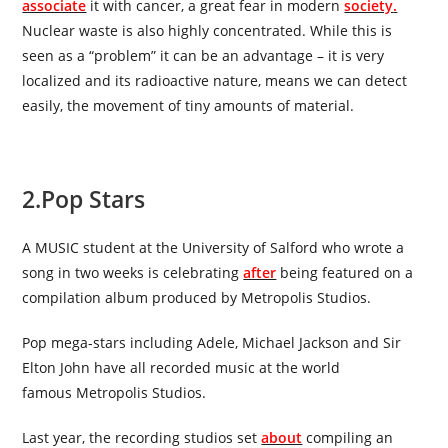
associate
it with cancer, a great fear in modern
society
.
Nuclear waste is also highly concentrated. While this is
seen as a “problem” it can be an advantage – it is very
localized and its radioactive nature, means we can detect
easily, the movement of tiny amounts of material.
2.
Pop Stars
A MUSIC student at the University of Salford who wrote a
song in two weeks is celebrating
after
being featured on a
compilation album produced by Metropolis Studios.
Pop mega-stars including Adele, Michael Jackson and Sir
Elton John have all recorded music at the world
famous
Metropolis Studios
.
Last year, the recording studios set
about
compiling an