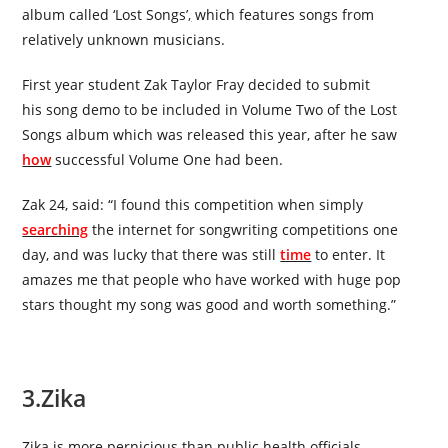
album called
‘Lost Songs’
,
which features songs from
relatively unknown musicians.
First year student Zak Taylor Fray decided to submit
his
song
demo to be included in Volume Two of the Lost
Songs album which was released this year, after he saw
how
successful Volume One had been.
Zak 24, said: “I found this competition when simply
searching
the internet for songwriting competitions one
day, and was lucky that there was still
time
to enter. It
amazes me that people who have worked with huge pop
stars thought my song was good and worth something.”
3.
Zika
Zika is more pernicious than public health officials