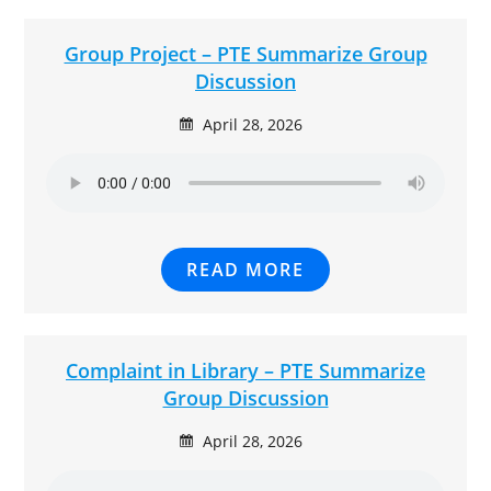
Group Project – PTE Summarize Group
Discussion
April 28, 2026
READ MORE
Complaint in Library – PTE Summarize
Group Discussion
April 28, 2026