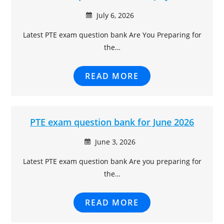
July 6, 2026
Latest PTE exam question bank Are You Preparing for
the…
READ MORE
PTE exam question bank for June 2026
June 3, 2026
Latest PTE exam question bank Are you preparing for
the…
READ MORE