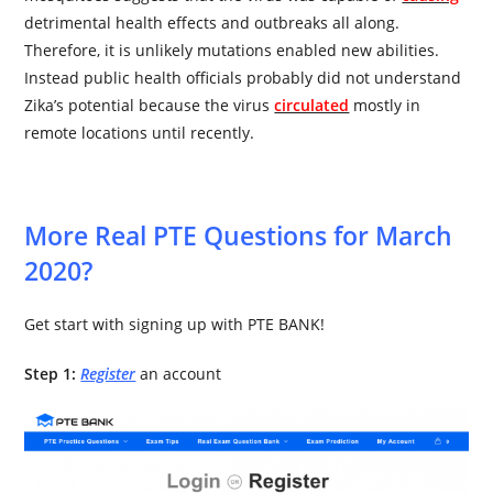
detrimental health effects and outbreaks all along.
Therefore, it is unlikely mutations enabled new abilities.
Instead public health officials probably did not understand
Zika’s potential because the virus
circulated
mostly in
remote locations until recently.
More Real PTE Questions for March
2020?
Get start with signing up with PTE BANK!
Step 1:
Register
an account