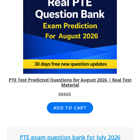
PTE Test Predicted Questions for August 2026 | Real Test
Material
Rated
8
5.00
ADD TO CART
out of 5
based on
customer
ratings
PTE exam question bank for July 2026