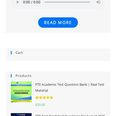
READ MORE
Cart
Products
PTE Academic Test Question Bank | Real Test
Material
Rated
5.00
$
59.00
out of 5
PTE Test Predicted Questions for August 2026