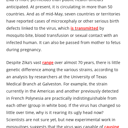
anticipated. At present, it is circulating in more than 50
countries. And as of mid-May, seven countries or territories
have reported cases of microcephaly or other serious birth
defects linked to the virus, which
is trans­mitted
by
mosquito bite, blood transfusion or sexual contact with an
infected human. It can also be passed from mother to fetus
during pregnancy.
Despite Zika’s vast
range
over almost 70 years, there is little
genetic difference among the various strains, according to
an analysis by re­­searchers at the University of Texas
Medical Branch at Galveston. For example, the strain
currently in the Americas and another previously detected
in French Polynesia are practically indistinguishable from
each other (group in white box). If the virus has changed so
little over time, why is it rearing its ugly head now?
Scientists are not sure yet, but new experimental work in
mosquitoes suggests that the virus was capable of
causing