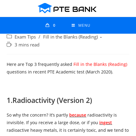
0
MENU
Exam Tips
/
Fill in the Blanks (Reading)
3 mins read
Here are Top 3 frequently asked
Fill in the Blanks (Reading)
questions in recent PTE Academic test (March 2020).
1.
Radioactivity (Version 2)
So why the concern? It’s partly
because
radioactivity is
invisible. If you receive a large dose, or if you
ingest
radioactive heavy metals, it is certainly toxic, and we tend to