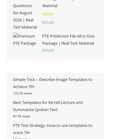
Material
Rated
5.00
$
35.00
out of 5
PTE Prediction File All in One
Package | Real Test Material
$
79.00
Simple Trick – Describe Image Templates to
Achieve 79+
122.2k views
Best Templates for Re-tell Lecture and
Summarize Spoken Text
47.9k views
PTE Test Strategy: How to use templates to
score 79+