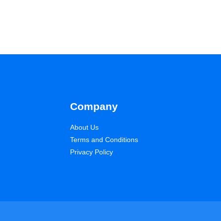
Company
About Us
Terms and Conditions
Privacy Policy