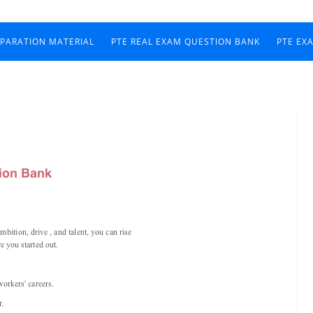
EPARATION MATERIAL
PTE REAL EXAM QUESTION BANK
PTE EX