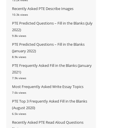
13.2k views
Recently Asked PTE Describe Images
10.3k views
PTE Predicted Questions – Fill in the Blanks (July
2022)
9.8k views
PTE Predicted Questions – Fill in the Blanks
(January 2022)
8.9k views
PTE Frequently Asked Fill in the Blanks (January
2021)
7.9k views
Most Frequently Asked Write Essay Topics
7.6k views
PTE Top 3 Frequently Asked Fill in the Blanks
(August 2020)
6.5k views
Recently Asked PTE Read Aloud Questions