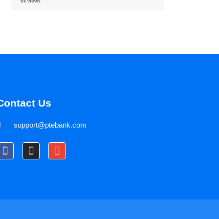
6k views
Contact Us
support@ptebank.com