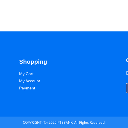
Shopping
My Cart
My Account
Payment
COPYRIGHT (©) 2025 PTEBANK. All Rights Reserved.