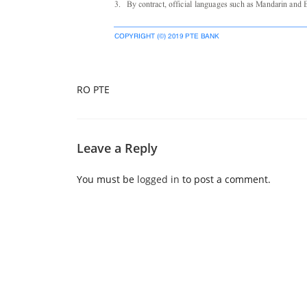
RO PTE
Leave a Reply
You must be
logged in
to post a comment.