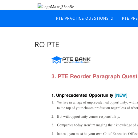
PTE PRACTICE QUESTIONS
PTE PR
RO PTE