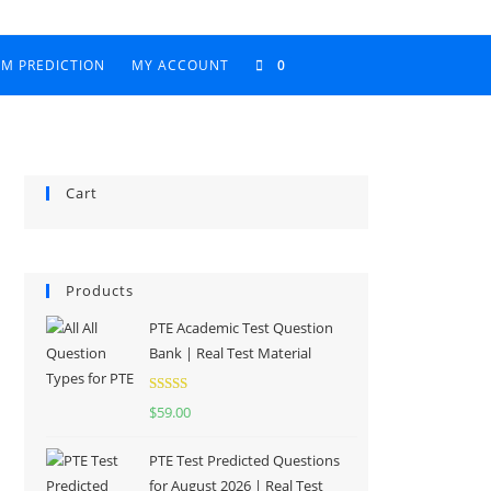
AM PREDICTION
MY ACCOUNT
0
Cart
Products
PTE Academic Test Question
Bank | Real Test Material
Rated
5.00
$
59.00
out of 5
PTE Test Predicted Questions
for August 2026 | Real Test