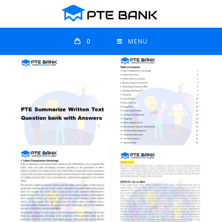
0
MENU