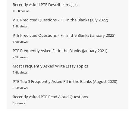
Recently Asked PTE Describe Images
10.3k views
PTE Predicted Questions – Fill in the Blanks (July 2022)
9.8k views
PTE Predicted Questions – Fill in the Blanks (January 2022)
8.9k views
PTE Frequently Asked Fill in the Blanks (January 2021)
7.9k views
Most Frequently Asked Write Essay Topics
7.6k views
PTE Top 3 Frequently Asked Fill in the Blanks (August 2020)
6.5k views
Recently Asked PTE Read Aloud Questions
6k views