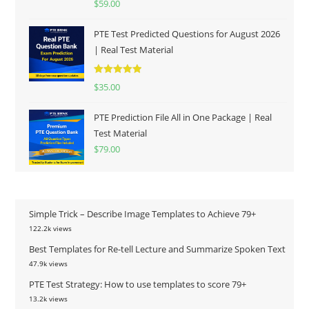
$
59.00
out of 5
PTE Test Predicted Questions for August 2026
| Real Test Material
Rated
5.00
$
35.00
out of 5
PTE Prediction File All in One Package | Real
Test Material
$
79.00
Simple Trick – Describe Image Templates to Achieve 79+
122.2k views
Best Templates for Re-tell Lecture and Summarize Spoken Text
47.9k views
PTE Test Strategy: How to use templates to score 79+
13.2k views