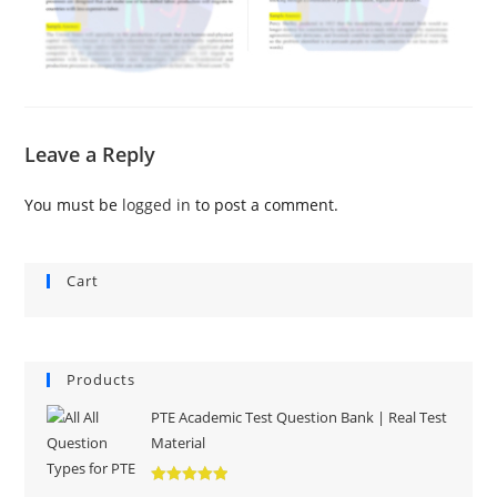
Leave a Reply
You must be
logged in
to post a comment.
Cart
Products
PTE Academic Test Question Bank | Real Test
Material
Rated
5.00