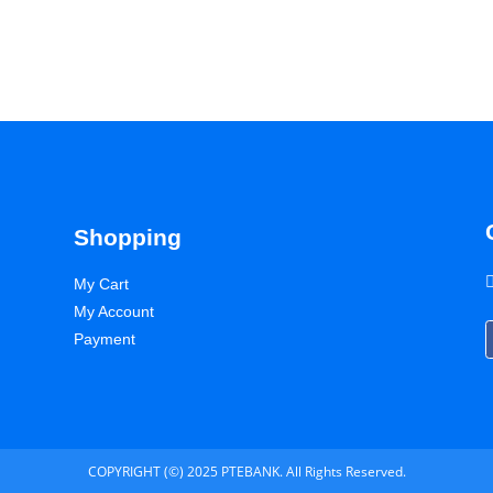
Shopping
My Cart
My Account
Payment
COPYRIGHT (©) 2025 PTEBANK. All Rights Reserved.