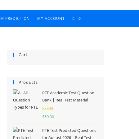
AM PREDICTION
MY ACCOUNT
0
Cart
Products
PTE Academic Test Question
Bank | Real Test Material
Rated
5.00
$
59.00
out of 5
PTE Test Predicted Questions
for August 2026 | Real Test