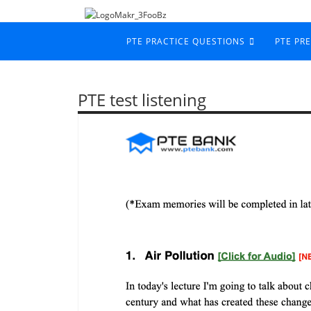
PTE PRACTICE QUESTIONS
PTE PR
PTE test listening