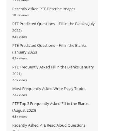
13.2k views
Recently Asked PTE Describe Images
10.3k views
PTE Predicted Questions – Fill in the Blanks (July
2022)
9.8k views
PTE Predicted Questions – Fill in the Blanks
(January 2022)
8.9k views
PTE Frequently Asked Fill in the Blanks (January
2021)
7.9k views
Most Frequently Asked Write Essay Topics
7.6k views
PTE Top 3 Frequently Asked Fill in the Blanks
(August 2020)
6.5k views
Recently Asked PTE Read Aloud Questions