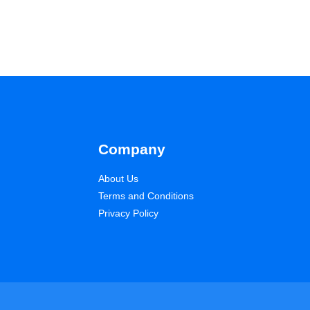
Company
About Us
Terms and Conditions
Privacy Policy