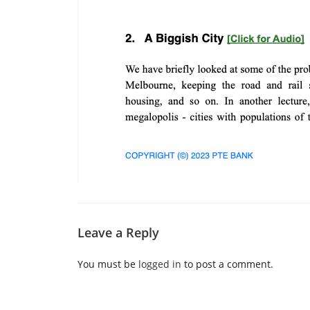
Leave a Reply
You must be
logged in
to post a comment.