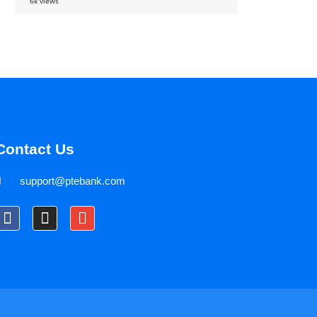
6k views
Contact Us
support@ptebank.com