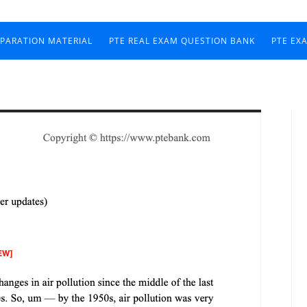
EPARATION MATERIAL
PTE REAL EXAM QUESTION BANK
PTE EX