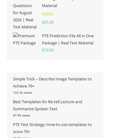
Material
Rated
5.00
$
35.00
out of 5
PTE Prediction File All in One
Package | Real Test Material
$
79.00
Simple Trick – Describe Image Templates to
Achieve 79+
122.2k views
Best Templates for Re-tell Lecture and
Summarize Spoken Text
47.9k views
PTE Test Strategy: How to use templates to
score 79+