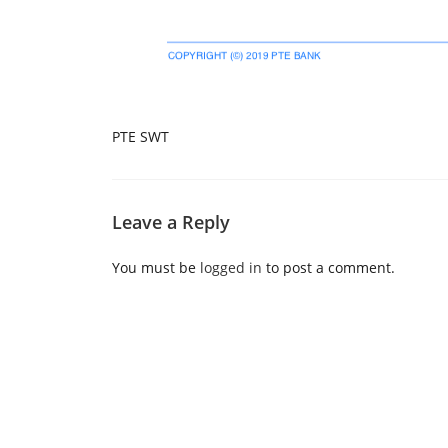
PTE SWT
Leave a Reply
You must be
logged in
to post a comment.