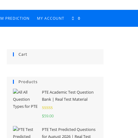
AM PREDICTION
MY ACCOUNT
0
Cart
Products
PTE Academic Test Question
Bank | Real Test Material
Rated
5.00
$
59.00
out of 5
PTE Test Predicted Questions
for August 2026 | Real Test