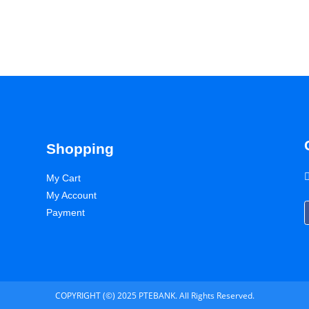
Shopping
My Cart
My Account
Payment
COPYRIGHT (©) 2025 PTEBANK. All Rights Reserved.