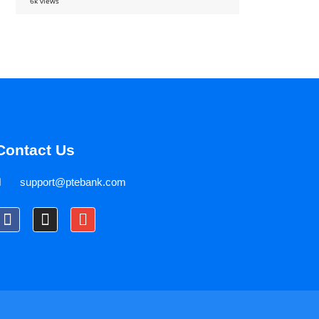
6k views
Contact Us
support@ptebank.com