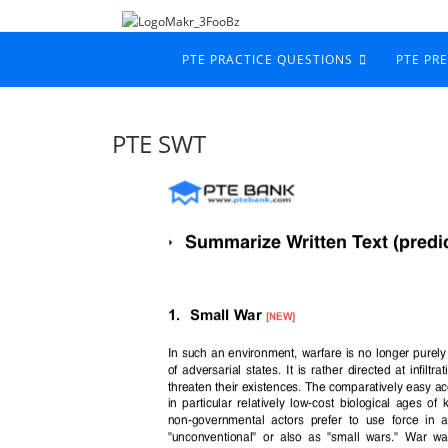
PTE PRACTICE QUESTIONS
PTE PR
PTE SWT