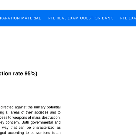
EPARATION MATERIAL
PTE REAL EXAM QUESTION BANK
PTE EX