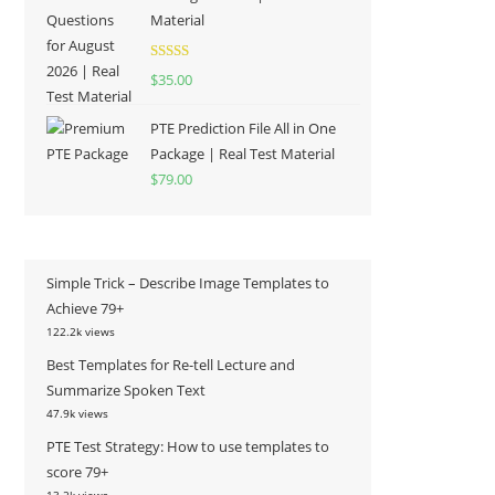
Material
Rated
5.00
$
35.00
out of 5
PTE Prediction File All in One
Package | Real Test Material
$
79.00
Simple Trick – Describe Image Templates to
Achieve 79+
122.2k views
Best Templates for Re-tell Lecture and
Summarize Spoken Text
47.9k views
PTE Test Strategy: How to use templates to
score 79+