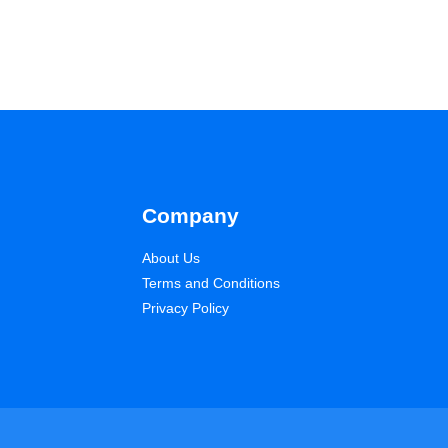
Company
About Us
Terms and Conditions
Privacy Policy