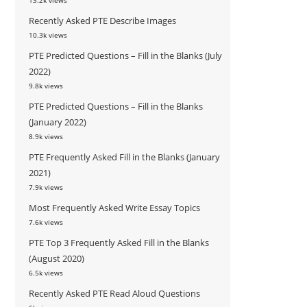
13.2k views
Recently Asked PTE Describe Images
10.3k views
PTE Predicted Questions – Fill in the Blanks (July
2022)
9.8k views
PTE Predicted Questions – Fill in the Blanks
(January 2022)
8.9k views
PTE Frequently Asked Fill in the Blanks (January
2021)
7.9k views
Most Frequently Asked Write Essay Topics
7.6k views
PTE Top 3 Frequently Asked Fill in the Blanks
(August 2020)
6.5k views
Recently Asked PTE Read Aloud Questions