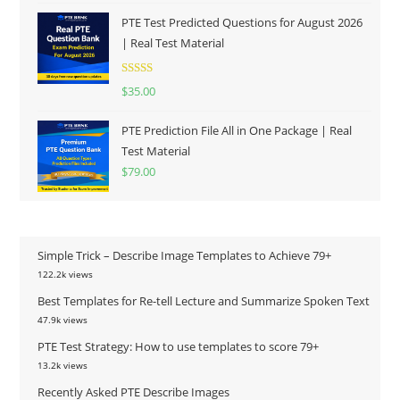
PTE Test Predicted Questions for August 2026
| Real Test Material
Rated
5.00
$
35.00
out of 5
PTE Prediction File All in One Package | Real
Test Material
$
79.00
Simple Trick – Describe Image Templates to Achieve 79+
122.2k views
Best Templates for Re-tell Lecture and Summarize Spoken Text
47.9k views
PTE Test Strategy: How to use templates to score 79+
13.2k views
Recently Asked PTE Describe Images