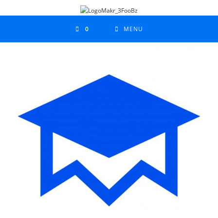
0
MENU