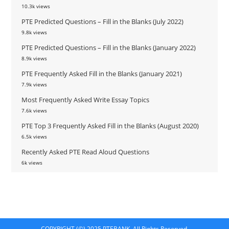
10.3k views
PTE Predicted Questions – Fill in the Blanks (July 2022)
9.8k views
PTE Predicted Questions – Fill in the Blanks (January 2022)
8.9k views
PTE Frequently Asked Fill in the Blanks (January 2021)
7.9k views
Most Frequently Asked Write Essay Topics
7.6k views
PTE Top 3 Frequently Asked Fill in the Blanks (August 2020)
6.5k views
Recently Asked PTE Read Aloud Questions
6k views
COPYRIGHT (©) 2025 PTEBANK. All Rights Reserved.