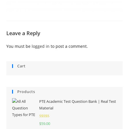
Leave a Reply
You must be
logged in
to post a comment.
Cart
Products
PTE Academic Test Question Bank | Real Test
Material
Rated
5.00
$
59.00
out of 5