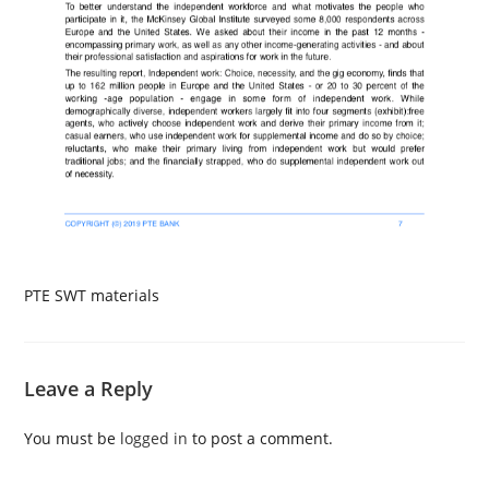
PTE SWT materials
Leave a Reply
You must be
logged in
to post a comment.