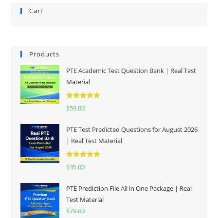
Cart
Products
PTE Academic Test Question Bank | Real Test
Material
Rated
5.00
$
59.00
out of 5
PTE Test Predicted Questions for August 2026
| Real Test Material
Rated
5.00
$
35.00
out of 5
PTE Prediction File All in One Package | Real
Test Material
$
79.00