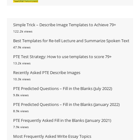
Simple Trick – Describe Image Templates to Achieve 79+
122.2k views
Best Templates for Re-tell Lecture and Summarize Spoken Text
47.9k views
PTE Test Strategy: How to use templates to score 79+
13.2k views
Recently Asked PTE Describe Images
10.3k views
PTE Predicted Questions – Fill in the Blanks (July 2022)
9.8k views
PTE Predicted Questions – Fill in the Blanks (January 2022)
8.9k views
PTE Frequently Asked Fill in the Blanks (January 2021)
7.9k views
Most Frequently Asked Write Essay Topics