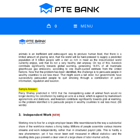
0
MENU