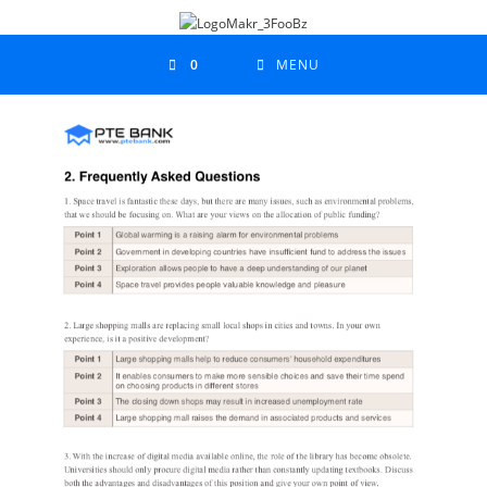
0
MENU