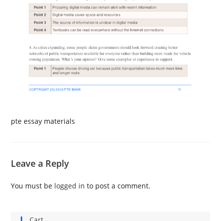
pte essay materials
Leave a Reply
You must be
logged in
to post a comment.
Cart