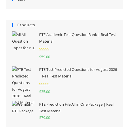
Products
PTE Academic Test Question Bank | Real Test
Material
Rated
5.00
$
59.00
out of 5
PTE Test Predicted Questions for August 2026
| Real Test Material
Rated
5.00
$
35.00
out of 5
PTE Prediction File All in One Package | Real
Test Material
$
79.00