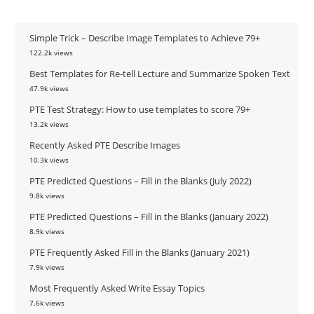
Simple Trick – Describe Image Templates to Achieve 79+
122.2k views
Best Templates for Re-tell Lecture and Summarize Spoken Text
47.9k views
PTE Test Strategy: How to use templates to score 79+
13.2k views
Recently Asked PTE Describe Images
10.3k views
PTE Predicted Questions – Fill in the Blanks (July 2022)
9.8k views
PTE Predicted Questions – Fill in the Blanks (January 2022)
8.9k views
PTE Frequently Asked Fill in the Blanks (January 2021)
7.9k views
Most Frequently Asked Write Essay Topics
7.6k views